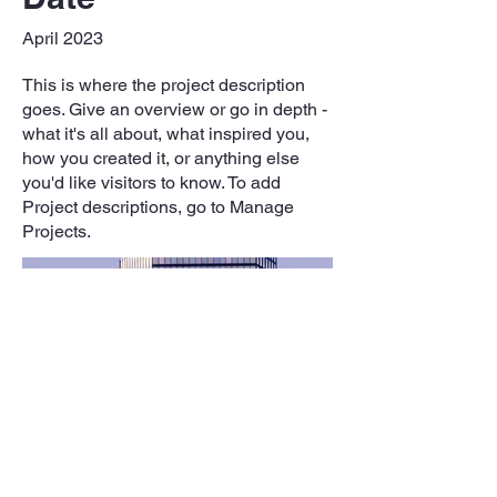
April 2023
This is where the project description
goes. Give an overview or go in depth -
what it's all about, what inspired you,
how you created it, or anything else
you'd like visitors to know. To add
Project descriptions, go to Manage
Projects.