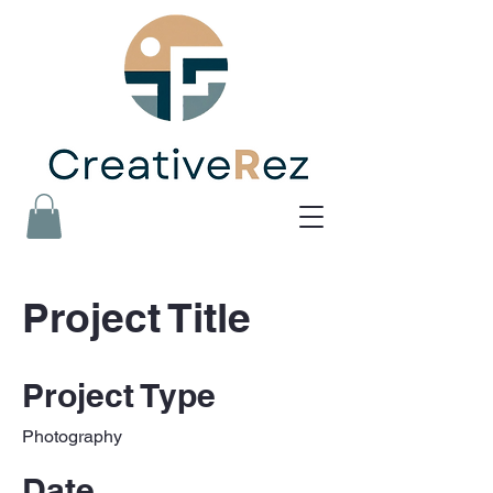
Project Title
Project Type
Photography
Date